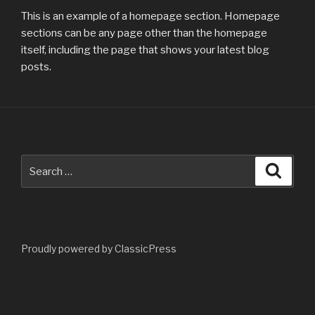
This is an example of a homepage section. Homepage
sections can be any page other than the homepage
itself, including the page that shows your latest blog
posts.
Search
Searc
for:
Proudly powered by ClassicPress