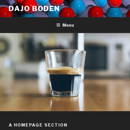
Skip
DAJO BODEN
to
content
Menu
A HOMEPAGE SECTION